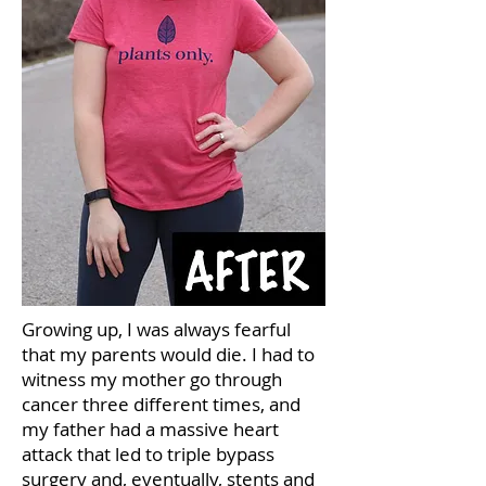
Growing up, I was always fearful
that my parents would die. I had to
witness my mother go through
cancer three different times, and
my father had a massive heart
attack that led to triple bypass
surgery and, eventually, stents and