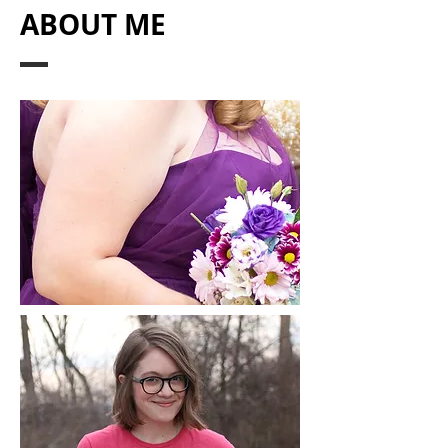
ABOUT ME