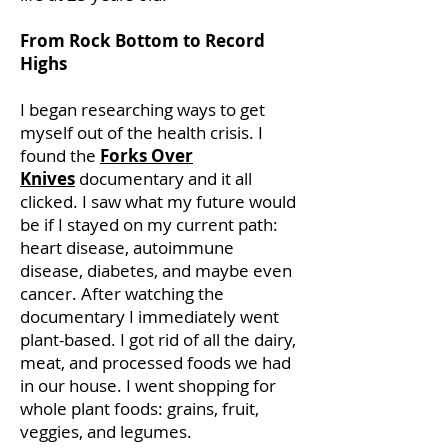
From Rock Bottom to Record
Highs
I began researching ways to get
myself out of the health crisis. I
found the
Forks Over
Knives
documentary and it all
clicked. I saw what my future would
be if I stayed on my current path:
heart disease, autoimmune
disease, diabetes, and maybe even
cancer. After watching the
documentary I immediately went
plant-based. I got rid of all the dairy,
meat, and processed foods we had
in our house. I went shopping for
whole plant foods: grains, fruit,
veggies, and legumes.