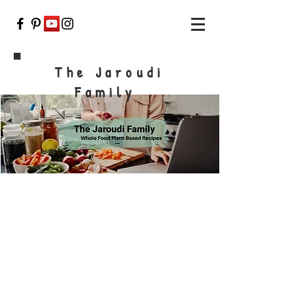
The Jaroudi
Family