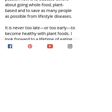
about going whole-food, plant-
based and to save as many people
as possible from lifestyle diseases.
It is never too late—or too early—to
become healthy with plant foods. I
look forward to a lifetime of eating
whole-food, plant-based and
helping others.
**
With a heavy heart, my mom
passed away over the summer of
2019 from stage 4 breast cancer. I
will continue to educate others on
the benefits of a whole food plant
based lifestyle and how it can
reduce your risk for cancer, heart
disease, and other illnesses.
**