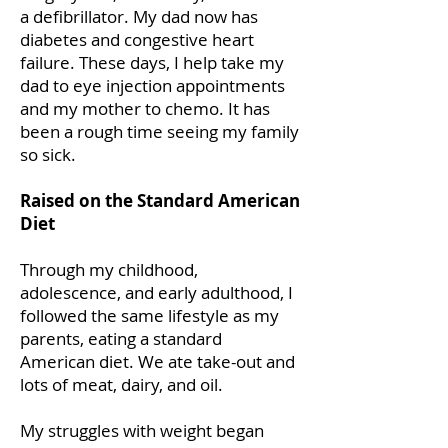
a defibrillator. My dad now has
diabetes and congestive heart
failure. These days, I help take my
dad to eye injection appointments
and my mother to chemo. It has
been a rough time seeing my family
so sick.
Raised on the Standard American
Diet
Through my childhood,
adolescence, and early adulthood, I
followed the same lifestyle as my
parents, eating a standard
American diet. We ate take-out and
lots of meat, dairy, and oil.
My struggles with weight began