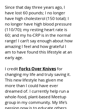
Since that day three years ago, I
have lost 60 pounds; I no longer
have high cholesterol (150 total); I
no longer have high blood pressure
(110/70); my resting heart rate is
60; and my hs-CRP is in the normal
range! I can’t say enough about how
amazing I feel and how grateful I
am to have found this lifestyle at an
early age.
I credit
Forks Over Knives
for
changing my life and truly saving it.
This new lifestyle has given me
more than I could have ever
dreamed of. I currently help run a
whole-food, plant-based Meetup
group in my community. My life’s
passion now is to educate others