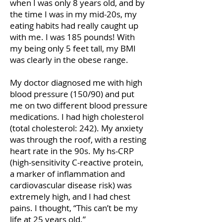
when I was only 8 years old, and by
the time I was in my mid-20s, my
eating habits had really caught up
with me. I was 185 pounds! With
my being only 5 feet tall, my BMI
was clearly in the obese range.
My doctor diagnosed me with high
blood pressure (150/90) and put
me on two different blood pressure
medications. I had high cholesterol
(total cholesterol: 242). My anxiety
was through the roof, with a resting
heart rate in the 90s. My hs-CRP
(high-sensitivity C-reactive protein,
a marker of inflammation and
cardiovascular disease risk) was
extremely high, and I had chest
pains. I thought, “This can’t be my
life at 25 years old.”