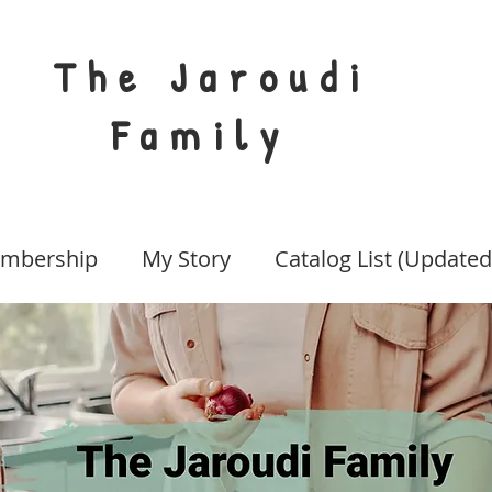
The Jaroudi
Family
mbership
My Story
Catalog List (Updated