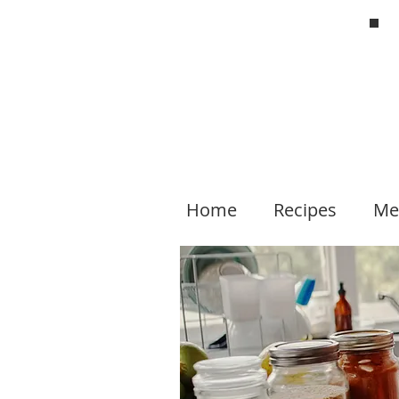
Home
Recipes
Me