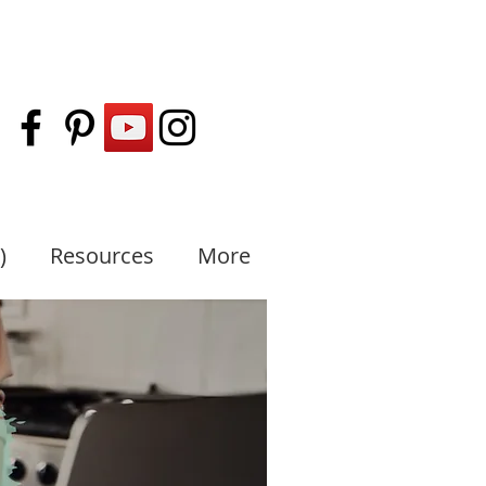
)
Resources
More