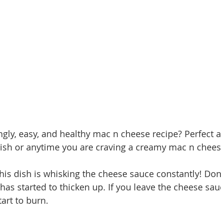
gly, easy, and healthy mac n cheese recipe? Perfect a
ish or anytime you are craving a creamy mac n chees
his dish is whisking the cheese sauce constantly! Don'
has started to thicken up. If you leave the cheese sa
tart to burn. 