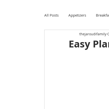
All Posts
Appetizers
Breakfa
thejaroudifamily
O
Easy Pla