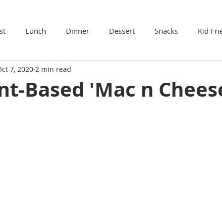
st
Lunch
Dinner
Dessert
Snacks
Kid Fri
ct 7, 2020
2 min read
nt-Based 'Mac n Chees