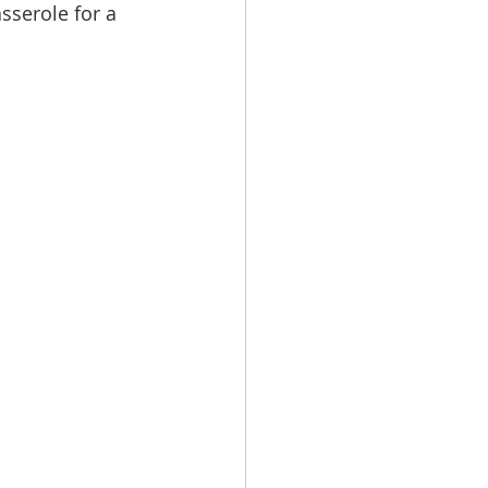
sserole for a 