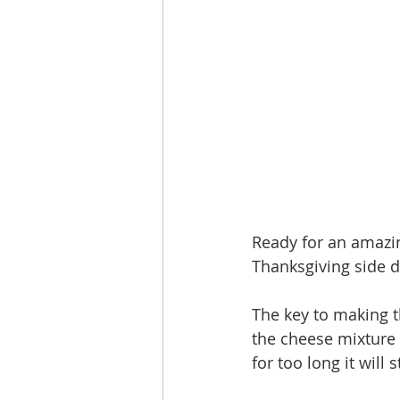
Ready for an amazin
Thanksgiving side d
The key to making t
the cheese mixture 
for too long it will s