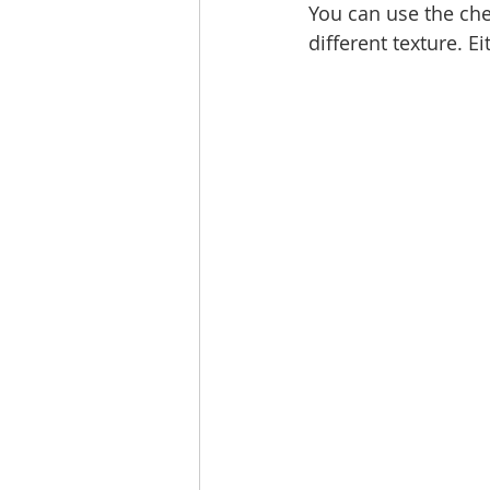
You can use the che
different texture. E