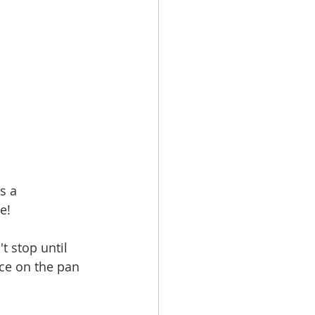
s a 
e! 
t stop until 
uce on the pan 