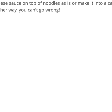
ese sauce on top of noodles as is or make it into a ca
ither way, you can't go wrong! 