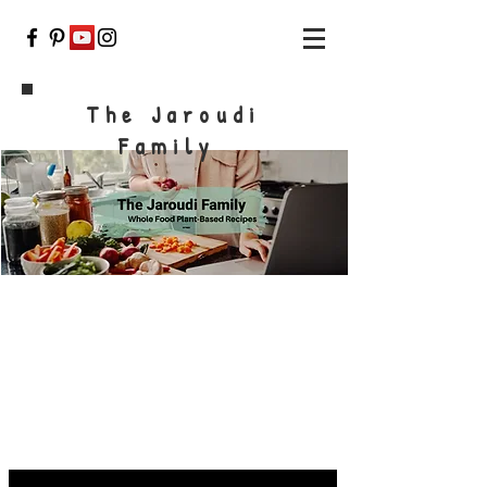
The Jaroudi
Family