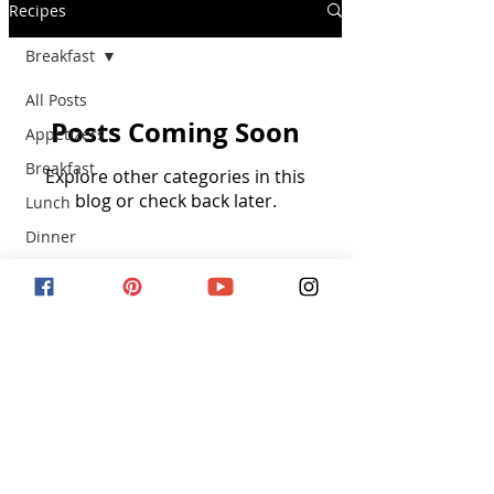
Recipes
Breakfast
All Posts
Posts Coming Soon
Appetizers
Breakfast
Explore other categories in this
blog or check back later.
Lunch
Dinner
Dessert
Snacks
SUBSCRIBE VIA EMAIL
Kid Friendly
Subscribe Now