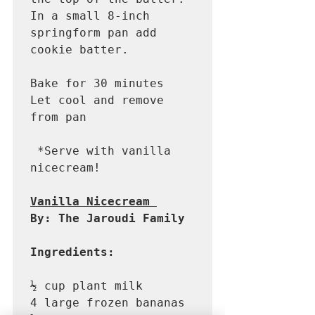
In a small 8-inch 
springform pan add 
cookie batter. 

Bake for 30 minutes

Let cool and remove 
from pan

 *Serve with vanilla 
nicecream! 

Vanilla Nicecream 
By: The Jaroudi Family 
Ingredients: 
½ cup plant milk

4 large frozen bananas 
