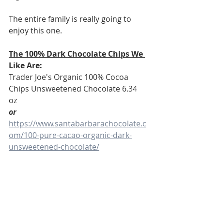
The entire family is really going to 
enjoy this one. 
The 100% Dark Chocolate Chips We 
Like Are:
Trader Joe's Organic 100% Cocoa 
Chips Unsweetened Chocolate 6.34 
oz
or 
https://www.santabarbarachocolate.c
om/100-pure-cacao-organic-dark-
unsweetened-chocolate/