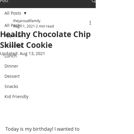
Post
All Posts
thejaroudifamily
All Posts
Aug 11, 2021
2 min read
Healthy Chocolate Chip
Appetizers
Skillet Cookie
Breakfast
Updated:
Aug 13, 2021
Lunch
Dinner
Dessert
Snacks
Kid Friendly
Today is my birthday! I wanted to 