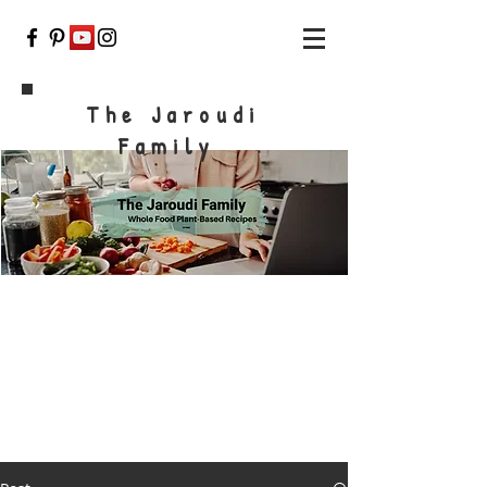
The Jaroudi
Family