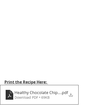
Print the Recipe Here: 
Healthy Chocolate Chip Skillet Cookie
.pdf
Download PDF • 69KB