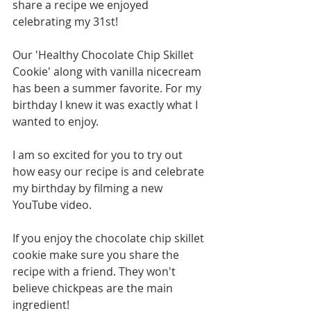
share a recipe we enjoyed 
celebrating my 31st! 
Our 'Healthy Chocolate Chip Skillet 
Cookie' along with vanilla nicecream 
has been a summer favorite. For my 
birthday I knew it was exactly what I 
wanted to enjoy. 
I am so excited for you to try out 
how easy our recipe is and celebrate 
my birthday by filming a new 
YouTube video. 
If you enjoy the chocolate chip skillet 
cookie make sure you share the 
recipe with a friend. They won't 
believe chickpeas are the main 
ingredient! 