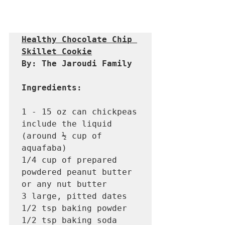
Healthy Chocolate Chip 
Skillet Cookie
By: The Jaroudi Family 
Ingredients: 
1 - 15 oz can chickpeas 
include the liquid 
(around ½ cup of 
aquafaba)

1/4 cup of prepared 
powdered peanut butter 
or any nut butter 

3 large, pitted dates 

1/2 tsp baking powder

1/2 tsp baking soda
