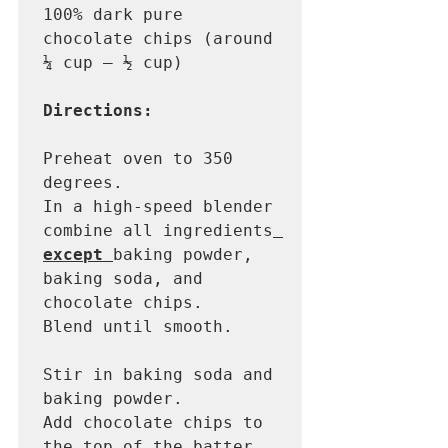
100% dark pure 
chocolate chips (around 
¼ cup – ½ cup)

Directions: 
Preheat oven to 350 
degrees.

In a high-speed blender 
combine all ingredients
except 
baking powder, 
baking soda, and 
chocolate chips. 

Blend until smooth.

Stir in baking soda and 
baking powder.

Add chocolate chips to 
the top of the batter.
