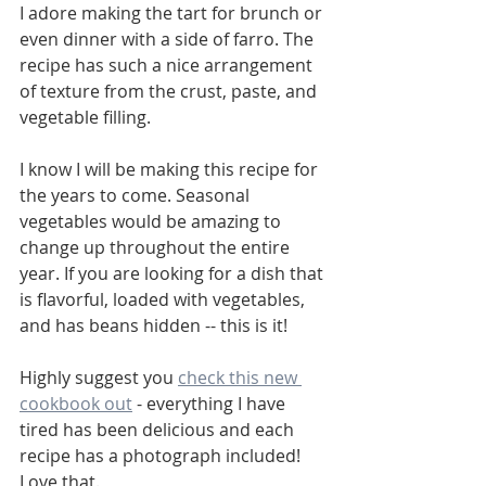
I adore making the tart for brunch or 
even dinner with a side of farro. The 
recipe has such a nice arrangement 
of texture from the crust, paste, and 
vegetable filling. 
I know I will be making this recipe for 
the years to come. Seasonal 
vegetables would be amazing to 
change up throughout the entire 
year. If you are looking for a dish that 
is flavorful, loaded with vegetables, 
and has beans hidden -- this is it! 
Highly suggest you 
check this new 
cookbook out
 - everything I have 
tired has been delicious and each 
recipe has a photograph included! 
Love that. 