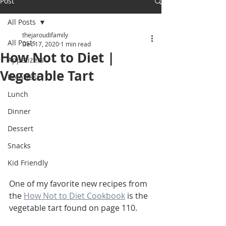
Post
All Posts
thejaroudifamily
All Posts
Dec 17, 2020
1 min read
How Not to Diet |
Appetizers
Vegetable Tart
Breakfast
Lunch
Dinner
Dessert
Snacks
Kid Friendly
One of my favorite new recipes from 
the 
How Not to Diet Cookbook
 is the 
vegetable tart found on page 110. 