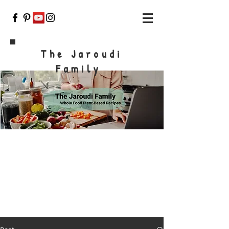
The Jaroudi
Family