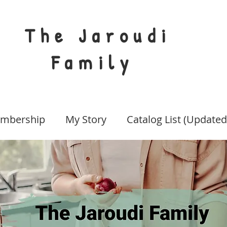
The Jaroudi
Family
mbership
My Story
Catalog List (Updated