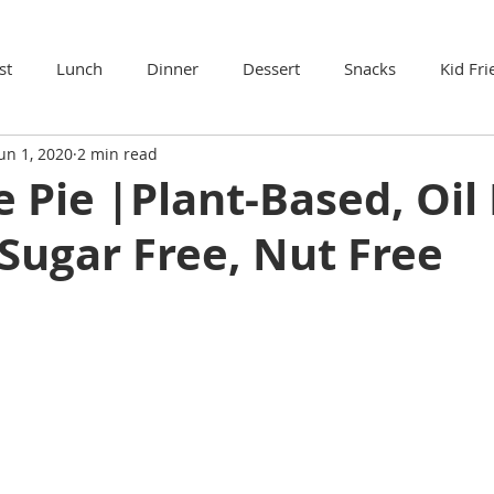
st
Lunch
Dinner
Dessert
Snacks
Kid Fri
un 1, 2020
2 min read
 Pie |Plant-Based, Oil 
Sugar Free, Nut Free