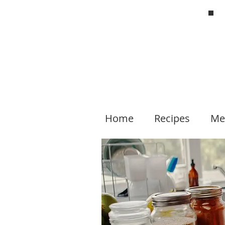
Home
Recipes
Me