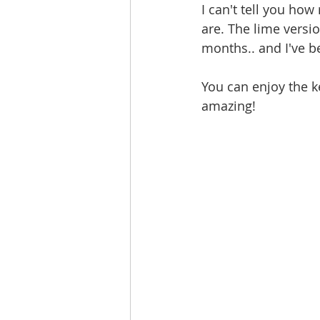
I can't tell you how
are. The lime versi
months.. and I've be
You can enjoy the ke
amazing! 