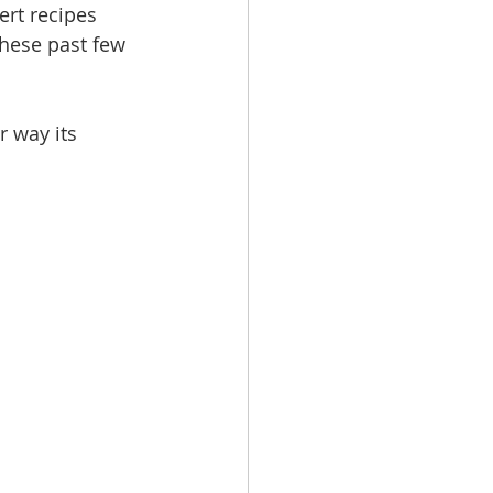
ert recipes 
these past few 
r way its 