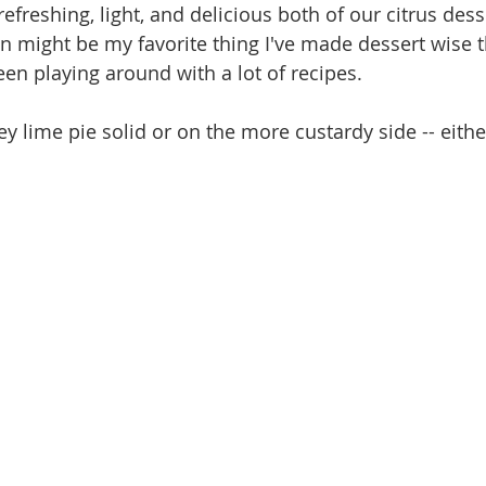
 refreshing, light, and delicious both of our citrus dess
on might be my favorite thing I've made dessert wise 
en playing around with a lot of recipes. 
y lime pie solid or on the more custardy side -- eithe