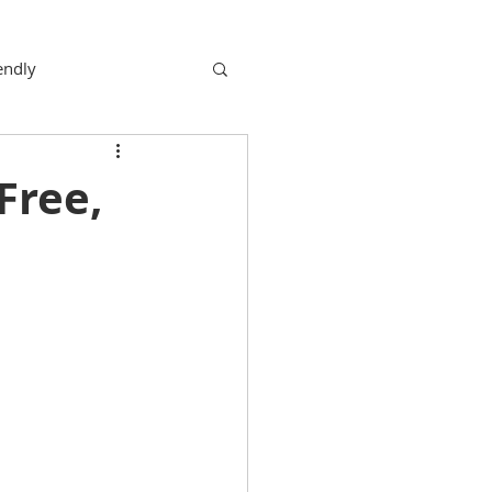
endly
Free,