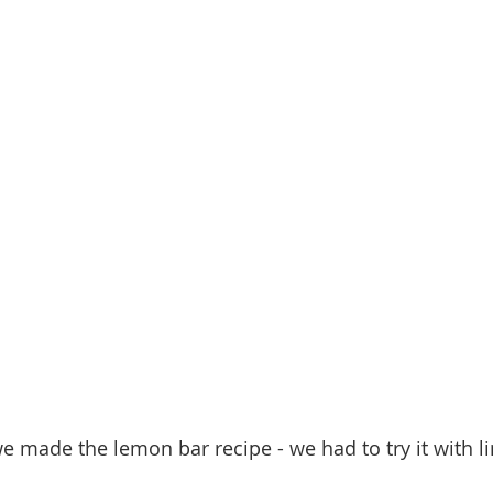
we made the lemon bar recipe - we had to try it with l