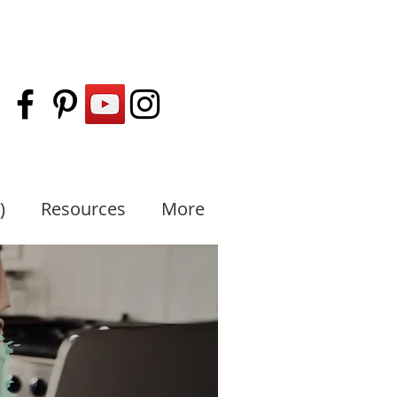
)
Resources
More