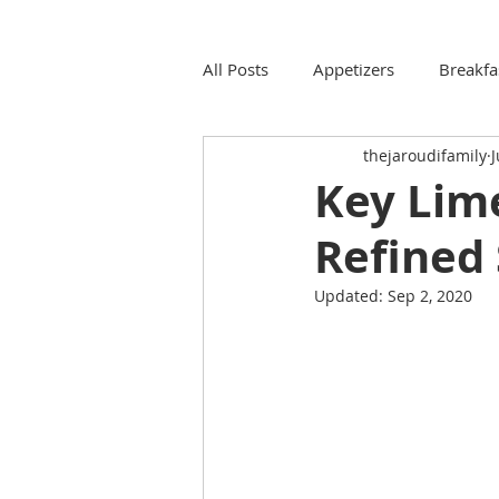
All Posts
Appetizers
Breakfa
thejaroudifamily
J
Key Lime
Refined 
Updated:
Sep 2, 2020