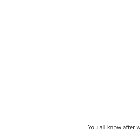
You all know after 