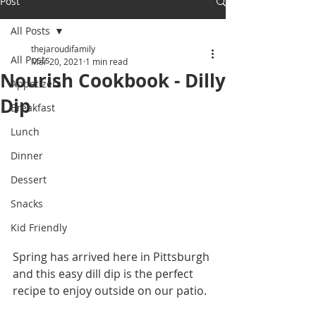
Post
All Posts
thejaroudifamily
All Posts
Mar 20, 2021
1 min read
Nourish Cookbook - Dilly
Appetizers
Dip
Breakfast
Lunch
Dinner
Dessert
Snacks
Kid Friendly
Spring has arrived here in Pittsburgh 
and this easy dill dip is the perfect 
recipe to enjoy outside on our patio. 