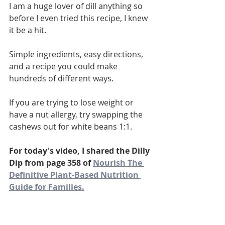
I am a huge lover of dill anything so 
before I even tried this recipe, I knew 
it be a hit. 
Simple ingredients, easy directions, 
and a recipe you could make 
hundreds of different ways. 
If you are trying to lose weight or 
have a nut allergy, try swapping the 
cashews out for white beans 1:1. 
For today's video, I shared the Dilly 
Dip from page 358 of 
Nourish The 
Definitive Plant-Based Nutrition 
Guide for Families.