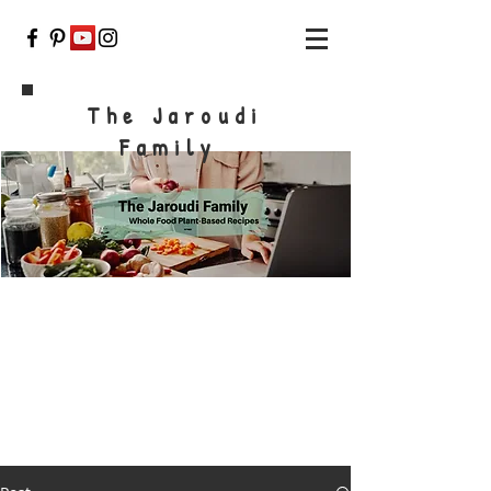
The Jaroudi
Family