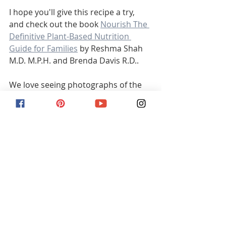
I hope you'll give this recipe a try, 
and check out the book 
Nourish The 
Definitive Plant-Based Nutrition 
Guide for Families
 by Reshma Shah 
M.D. M.P.H. and Brenda Davis R.D..
We love seeing photographs of the 
recipes and just in general hearing 
from you guys! 
Watch the video of this recipe here
Wishing you all the best, 
  Brittany  