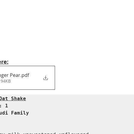
ere:
nger Pear
.pdf
 94KB
Oat Shake
 1  

udi Family  
  