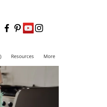
)
Resources
More