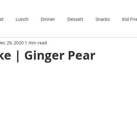
st
Lunch
Dinner
Dessert
Snacks
Kid Fri
ec 29, 2020
1 min read
ke | Ginger Pear