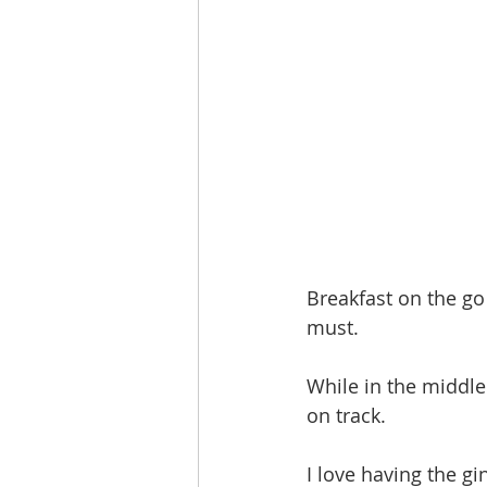
Breakfast on the go 
must. 
While in the middle 
on track. 
I love having the gi