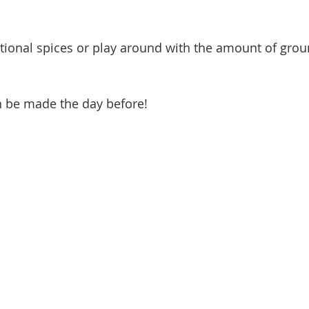
tional spices or play around with the amount of grou
 be made the day before!  