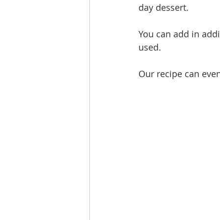
day dessert. 
You can add in addi
used.
Our recipe can even