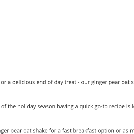
or a delicious end of day treat - our ginger pear oat s
of the holiday season having a quick go-to recipe is k
nger pear oat shake for a fast breakfast option or as 