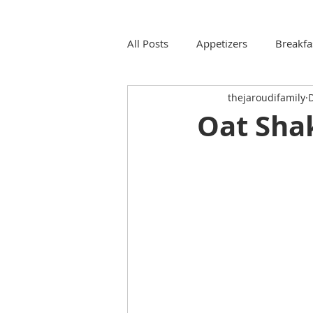
All Posts
Appetizers
Breakfa
thejaroudifamily
D
Oat Sha