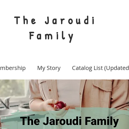
The Jaroudi
Family
mbership
My Story
Catalog List (Updated