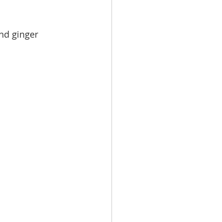
nd ginger 