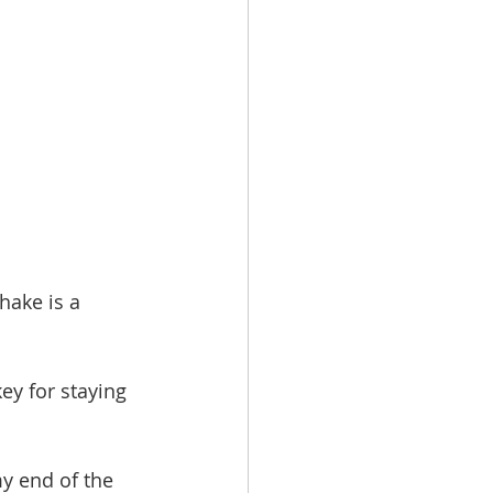
hake is a 
ey for staying 
my end of the 