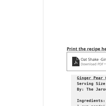
Print the recipe h
Oat Shake -Gi
Download PDF •
Ginger Pear 
Serving Size:
By: The Jaro
Ingredients: