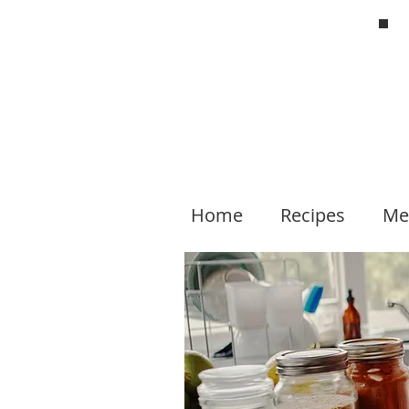
Home
Recipes
Me