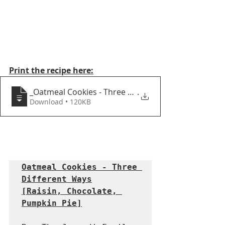
Print the recipe here:
_Oatmeal Cookies - Three Different Ways
.
Download • 120KB
Oatmeal Cookies - Three 
Different Ways
[Raisin, Chocolate, 
Pumpkin Pie]