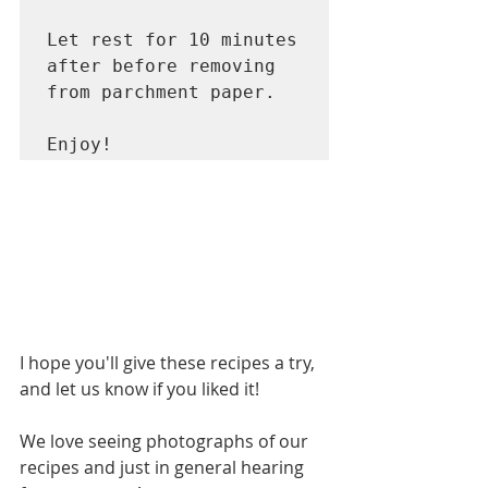
Let rest for 10 minutes 
after before removing 
from parchment paper. 

Enjoy! 
I hope you'll give these recipes a try, 
and let us know if you liked it!    
We love seeing photographs of our 
recipes and just in general hearing 