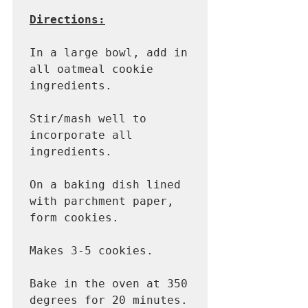
Directions:
In a large bowl, add in 
all oatmeal cookie 
ingredients. 

Stir/mash well to 
incorporate all 
ingredients. 

On a baking dish lined 
with parchment paper, 
form cookies.

Makes 3-5 cookies.

Bake in the oven at 350 
degrees for 20 minutes. 
