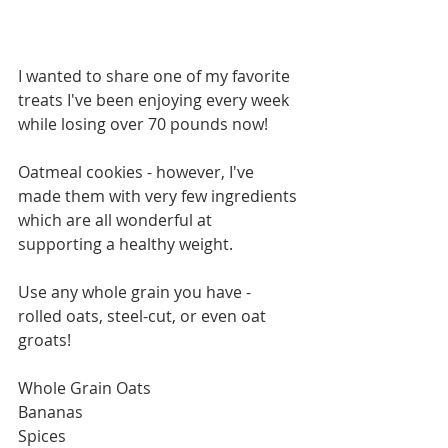
I wanted to share one of my favorite 
treats I've been enjoying every week 
while losing over 70 pounds now! 
Oatmeal cookies - however, I've 
made them with very few ingredients 
which are all wonderful at 
supporting a healthy weight. 
Use any whole grain you have - 
rolled oats, steel-cut, or even oat 
groats! 
Whole Grain Oats 
Bananas 
Spices 