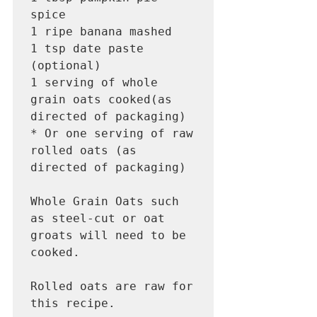
spice

1 ripe banana mashed 

1 tsp date paste 
(optional) 

1 serving of whole 
grain oats cooked(as 
directed of packaging) 

* Or one serving of raw 
rolled oats (as 
directed of packaging) 

Whole Grain Oats such 
as steel-cut or oat 
groats will need to be 
cooked.

Rolled oats are raw for 
this recipe.  
