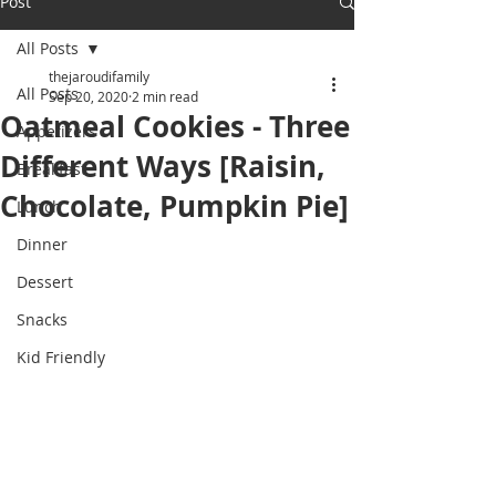
Post
All Posts
thejaroudifamily
All Posts
Sep 20, 2020
2 min read
Oatmeal Cookies - Three
Appetizers
Different Ways [Raisin,
Breakfast
Chocolate, Pumpkin Pie]
Lunch
Dinner
Dessert
Snacks
Kid Friendly