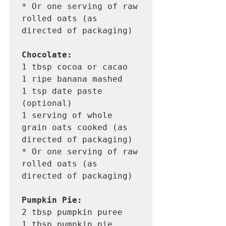
* Or one serving of raw 
rolled oats (as 
directed of packaging) 

Chocolate:
1 tbsp cocoa or cacao

1 ripe banana mashed 

1 tsp date paste 
(optional)

1 serving of whole 
grain oats cooked (as 
directed of packaging)

* Or one serving of raw 
rolled oats (as 
directed of packaging) 

Pumpkin Pie:
2 tbsp pumpkin puree

1 tbsp pumpkin pie 