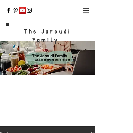
The Jaroudi
Family