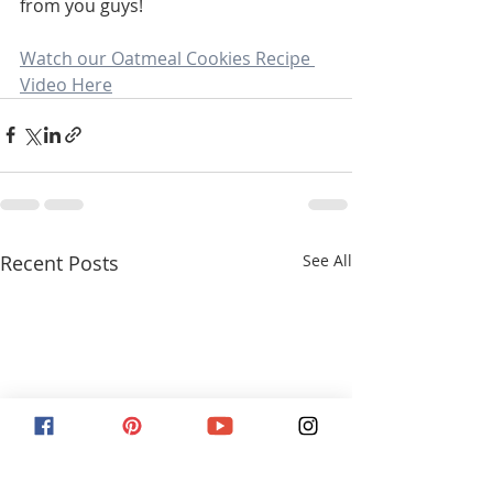
from you guys! 
Watch our Oatmeal Cookies Recipe 
Video Here
Recent Posts
See All