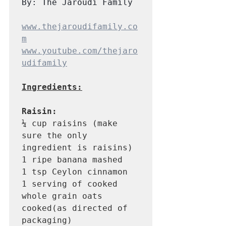
By: The Jaroudi Family
www.thejaroudifamily.co
m
www.youtube.com/thejaro
udifamily
Ingredients:
Raisin:
¼ cup raisins (make 
sure the only 
ingredient is raisins) 

1 ripe banana mashed 

1 tsp Ceylon cinnamon 

1 serving of cooked 
whole grain oats 
cooked(as directed of 
packaging) 
