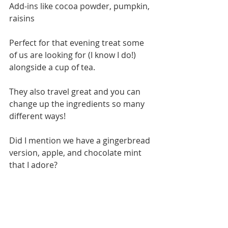
Add-ins like cocoa powder, pumpkin, 
raisins
Perfect for that evening treat some 
of us are looking for (I know I do!) 
alongside a cup of tea. 
They also travel great and you can 
change up the ingredients so many 
different ways! 
Did I mention we have a gingerbread 
version, apple, and chocolate mint 
that I adore? 