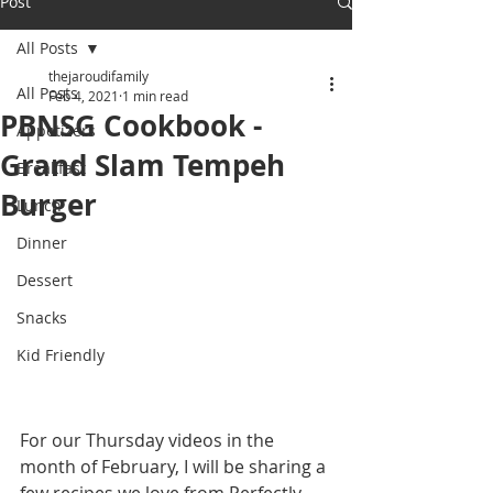
Post
All Posts
thejaroudifamily
All Posts
Feb 4, 2021
1 min read
PBNSG Cookbook -
Appetizers
Grand Slam Tempeh
Breakfast
Burger
Lunch
Dinner
Dessert
Snacks
Kid Friendly
For our Thursday videos in the 
month of February, I will be sharing a 
few recipes we love from Perfectly 