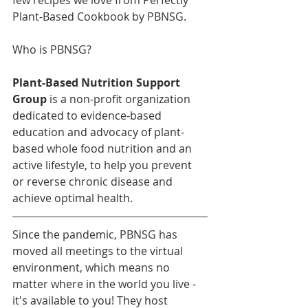
Plant-Based Cookbook by PBNSG. 
Who is PBNSG? 
Plant-Based Nutrition Support 
Group 
is a non-profit organization 
dedicated to evidence-based 
education and advocacy of plant-
based whole food nutrition and an 
active lifestyle, to help you prevent 
or reverse chronic disease and 
achieve optimal health.
Since the pandemic, PBNSG has 
moved all meetings to the virtual 
environment, which means no 
matter where in the world you live - 
it's available to you! They host 