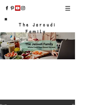
The Jaroudi
Family