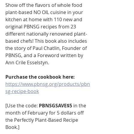
Show off the flavors of whole food 
plant-based NO OIL cuisine in your 
kitchen at home with 110 new and 
original PBNSG recipes from 23 
different nationally renowned plant-
based chefs! This book also includes 
the story of Paul Chatlin, Founder of 
PBNSG, and a Foreword written by 
Ann Crile Esselstyn. 
Purchase the cookbook here: 
https://www.pbnsg.org/products/pbn
sg-recipe-book
[Use the code: 
PBNSGSAVE$5
 in the 
month of February for 5 dollars off 
the Perfectly Plant-Based Recipe 
Book.]