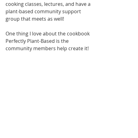
cooking classes, lectures, and have a 
plant-based community support 
group that meets as well! 
One thing I love about the cookbook 
Perfectly Plant-Based is the 
community members help create it! 