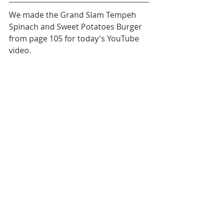
We made the Grand Slam Tempeh 
Spinach and Sweet Potatoes Burger 
from page 105 for today's YouTube 
video. 