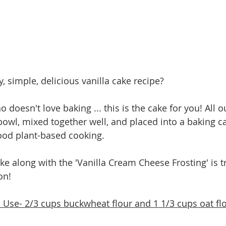
, simple, delicious vanilla cake recipe? 
doesn't love baking ... this is the cake for you! All o
owl, mixed together well, and placed into a baking c
ood plant-based cooking. 
ake along with the 'Vanilla Cream Cheese Frosting' is t
n!   
Use- 2/3 cups buckwheat flour and 1 1/3 cups oat fl