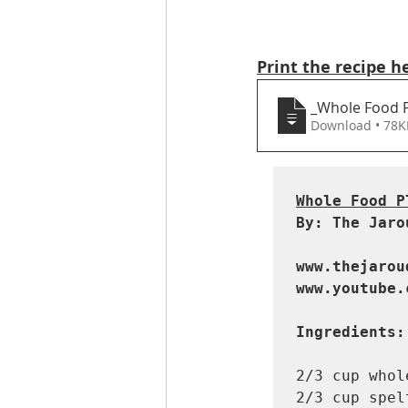
Print the recipe h
_Whole Food P
Download • 7
Whole Food P
By: The Jaro
www.thejarou
www.youtube.
Ingredients:
2/3 cup whol
2/3 cup spel