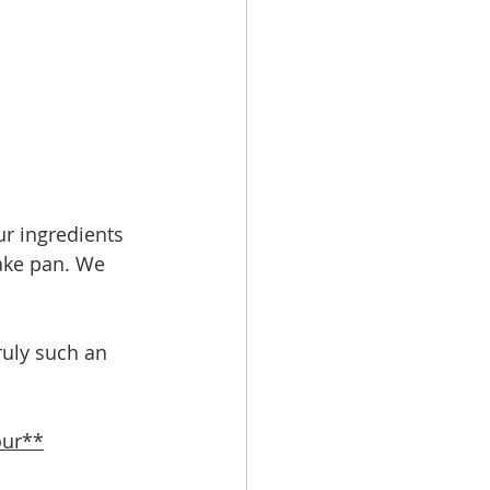
ur ingredients 
ake pan. We 
ruly such an 
our**