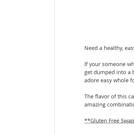
Need a healthy, easy
If your someone who 
get dumped into a b
adore easy whole f
The flavor of this c
amazing combinatio
**Gluten Free Swap 