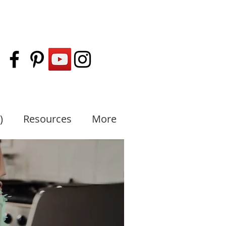
)
Resources
More