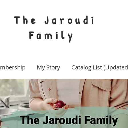
The Jaroudi
Family
mbership
My Story
Catalog List (Updated