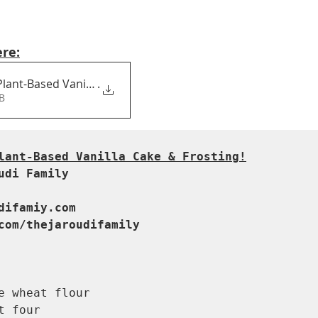
ere:
lant-Based Vanilla Cake & F
.
8KB
lant-Based Vanilla Cake & Frosting!
udi Family
difamiy.com

com/thejaroudifamily
e wheat flour 

t four 
