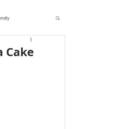
endly
a Cake