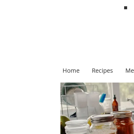
Home
Recipes
Me