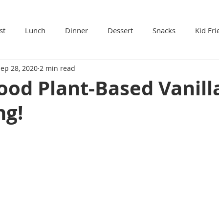
st
Lunch
Dinner
Dessert
Snacks
Kid Fri
ep 28, 2020
2 min read
ood Plant-Based Vanill
ng!