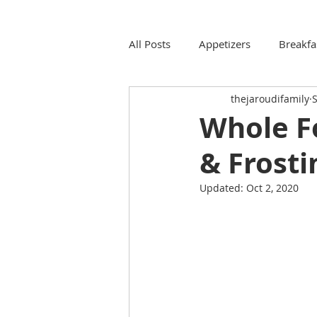
All Posts
Appetizers
Breakfa
thejaroudifamily
S
Whole F
& Frosti
Updated:
Oct 2, 2020