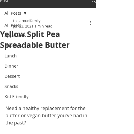
Post
All Posts
thejaroudifamily
All Posts
Jun 23, 2021
1 min read
Yellow Split Pea
Appetizers
Spreadable Butter
Breakfast
Lunch
Dinner
Dessert
Snacks
Kid Friendly
Need a healthy replacement for the 
butter or vegan butter you've had in 
the past? 