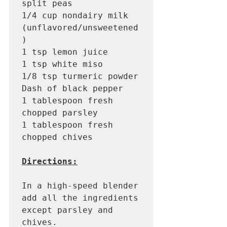
split peas 

1/4 cup nondairy milk 
(unflavored/unsweetened
) 

1 tsp lemon juice 

1 tsp white miso

1/8 tsp turmeric powder

Dash of black pepper

1 tablespoon fresh 
chopped parsley 

1 tablespoon fresh 
chopped chives 

Directions:
In a high-speed blender 
add all the ingredients 
except parsley and 
chives. 