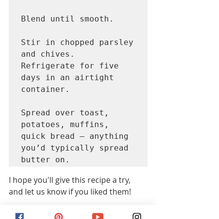
Blend until smooth. 
Stir in chopped parsley 
and chives.

Refrigerate for five 
days in an airtight 
container. 
Spread over toast, 
potatoes, muffins, 
quick bread – anything 
you’d typically spread 
butter on. 
I hope you'll give this recipe a try, 
and let us know if you liked them!  
We love seeing photographs of our 