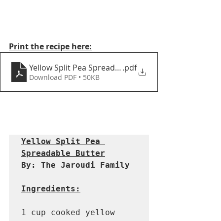
Print the recipe here:
Yellow Split Pea Spreadable Butter
.pdf
Download PDF • 50KB
Yellow Split Pea 
Spreadable Butter
By: The Jaroudi Family 
Ingredients:
1 cup cooked yellow 