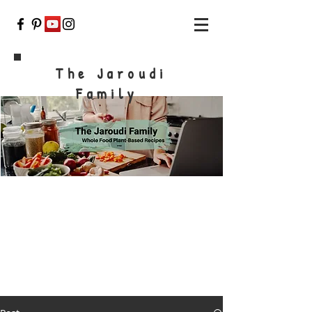
The Jaroudi
Family