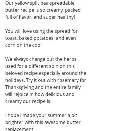
Our yellow split pea spreadable 
butter recipe is so creamy, packed 
full of flavor, and super healthy! 
You will love using the spread for 
toast, baked potatoes, and even 
corn on the cob! 
We always change but the herbs 
used for a different spin on this 
beloved recipe especially around the 
holidays. Try it out with rosemary for 
Thanksgiving and the entire family 
will rejoice in how delicious and 
creamy our recipe is. 
I hope I made your summer a bit 
brighter with this awesome butter 
replacement. 