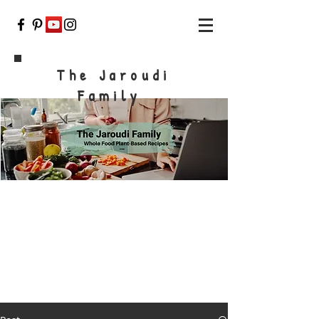
The Jaroudi
Family