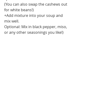
(You can also swap the cashews out 
for white beans!) 
+Add mixture into your soup and 
mix well.
Optional: Mix in black pepper, miso, 
or any other seasonings you like!) 