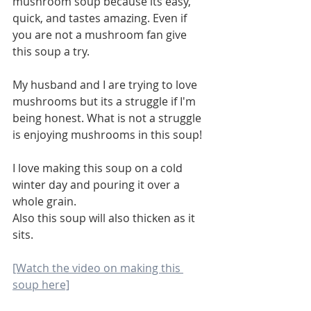
mushroom soup because its easy, 
quick, and tastes amazing. Even if 
you are not a mushroom fan give 
this soup a try. 
My husband and I are trying to love 
mushrooms but its a struggle if I'm 
being honest. What is not a struggle 
is enjoying mushrooms in this soup!
I love making this soup on a cold 
winter day and pouring it over a 
whole grain. 
Also this soup will also thicken as it 
sits. 
[Watch the video on making this 
soup here]