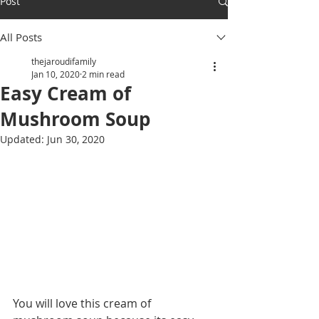
Post
All Posts
thejaroudifamily
Jan 10, 2020
2 min read
Easy Cream of
Mushroom Soup
Updated:
Jun 30, 2020
You will love this cream of 