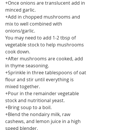
+Once onions are translucent add in 
minced garlic.
+Add in chopped mushrooms and 
mix to well combined with 
onions/garlic. 
You may need to add 1-2 tbsp of 
vegetable stock to help mushrooms 
cook down. 
+After mushrooms are cooked, add 
in thyme seasoning. 
+Sprinkle in three tablespoons of oat 
flour and stir until everything is 
mixed together. 
+Pour in the remainder vegetable 
stock and nutritional yeast.
+Bring soup to a boil.
+Blend the nondairy milk, raw 
cashews, and lemon juice in a high 
speed blender.