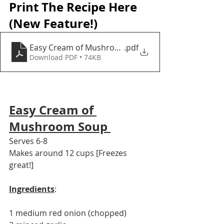
Print The Recipe Here 
(New Feature!)
Easy Cream of Mushroom Soup
.pdf
Download PDF • 74KB
Easy Cream of 
Mushroom Soup 
Serves 6-8
Makes around 12 cups [Freezes 
great!] 
Ingredients
: 
1 medium red onion (chopped) 