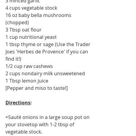
3 minced garlic 
4 cups vegetable stock 
16 oz baby bella mushrooms 
(chopped)
3 Tbsp oat flour
1 cup nutritional yeast 
1 tbsp thyme or sage (Use the Trader 
Joes 'Herbes de Provence' if you can 
find it!)
1/2 cup raw cashews 
2 cups nondairy milk unsweetened 
1 Tbsp lemon juice 
[Pepper and miso to taste!]
Directions
: 
+Sauté onions in a large soup pot on 
your stovetop with 1-2 tbsp of 
vegetable stock.